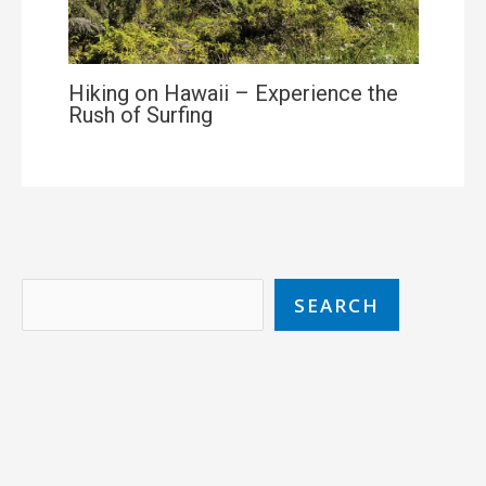
Hiking on Hawaii – Experience the
Rush of Surfing
SEARCH