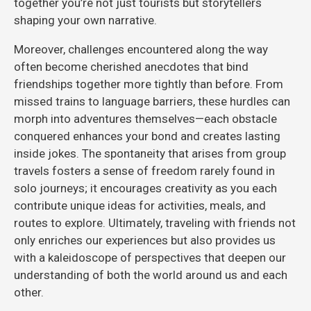
together you’re not just tourists but storytellers
shaping your own narrative.
Moreover, challenges encountered along the way
often become cherished anecdotes that bind
friendships together more tightly than before. From
missed trains to language barriers, these hurdles can
morph into adventures themselves—each obstacle
conquered enhances your bond and creates lasting
inside jokes. The spontaneity that arises from group
travels fosters a sense of freedom rarely found in
solo journeys; it encourages creativity as you each
contribute unique ideas for activities, meals, and
routes to explore. Ultimately, traveling with friends not
only enriches our experiences but also provides us
with a kaleidoscope of perspectives that deepen our
understanding of both the world around us and each
other.