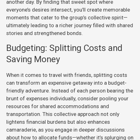
another day. By finding that sweet spot where
everyone’s desires intersect, you’ll create memorable
moments that cater to the group’s collective spirit—
ultimately leading to a richer journey filled with shared
stories and strengthened bonds.
Budgeting: Splitting Costs and
Saving Money
When it comes to travel with friends, splitting costs
can transform an expensive getaway into a budget-
friendly adventure. Instead of each person bearing the
brunt of expenses individually, consider pooling your
resources for shared accommodations and
transportation. This collective approach not only
lightens financial burdens but also enhances
camaraderie, as you engage in deeper discussions
about how to allocate funds—whether it’s splurging on