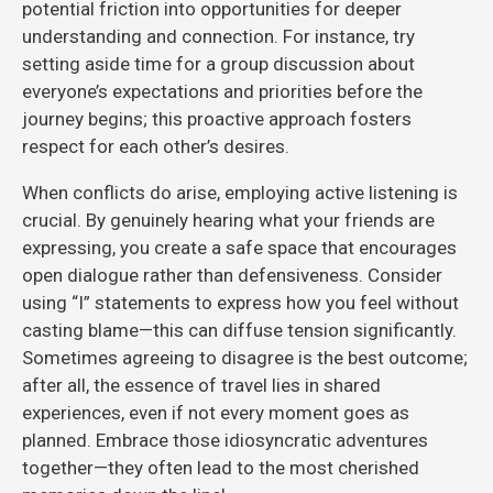
potential friction into opportunities for deeper
understanding and connection. For instance, try
setting aside time for a group discussion about
everyone’s expectations and priorities before the
journey begins; this proactive approach fosters
respect for each other’s desires.
When conflicts do arise, employing active listening is
crucial. By genuinely hearing what your friends are
expressing, you create a safe space that encourages
open dialogue rather than defensiveness. Consider
using “I” statements to express how you feel without
casting blame—this can diffuse tension significantly.
Sometimes agreeing to disagree is the best outcome;
after all, the essence of travel lies in shared
experiences, even if not every moment goes as
planned. Embrace those idiosyncratic adventures
together—they often lead to the most cherished