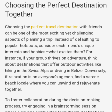
Choosing the Perfect Destination
Together
Choosing the
perfect travel destination
with friends
can be one of the most exciting yet challenging
aspects of planning a trip. Instead of defaulting to
popular hotspots, consider each friend’s unique
interests and hobbies—what excites them? For
instance, if your group thrives on adventure, think
about destinations that offer outdoor activities like
hiking in the Swiss Alps or diving in Belize. Conversely,
if relaxation is on everyone’s agenda, find a serene
beach locale where you can unwind and rejuvenate
together.
To foster collaboration during the decision-making
process, try engaging in a brainstorming session