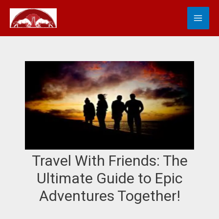
Skip
MA
S
to
e
content
ME
a
r
c
h
Travel With Friends: The
Ultimate Guide to Epic
Adventures Together!