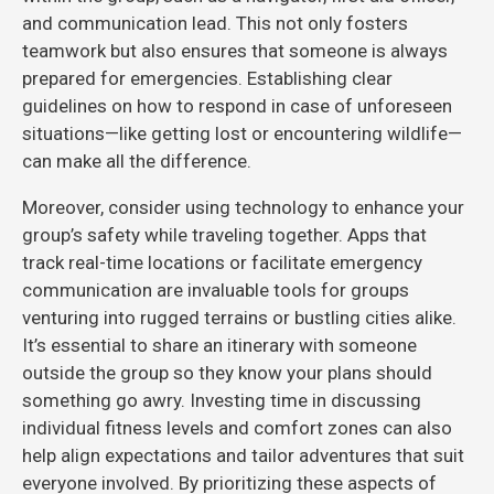
and communication lead. This not only fosters
teamwork but also ensures that someone is always
prepared for emergencies. Establishing clear
guidelines on how to respond in case of unforeseen
situations—like getting lost or encountering wildlife—
can make all the difference.
Moreover, consider using technology to enhance your
group’s safety while traveling together. Apps that
track real-time locations or facilitate emergency
communication are invaluable tools for groups
venturing into rugged terrains or bustling cities alike.
It’s essential to share an itinerary with someone
outside the group so they know your plans should
something go awry. Investing time in discussing
individual fitness levels and comfort zones can also
help align expectations and tailor adventures that suit
everyone involved. By prioritizing these aspects of