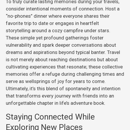
To truly curate lasting memories during your travels,
consider intentional moments of connection. Host a
“no-phones” dinner where everyone shares their
favorite trip to date or engages in heartfelt
storytelling around a cozy campfire under stars.
These simple yet profound gatherings foster
vulnerability and spark deeper conversations about
dreams and aspirations beyond typical banter. Travel
is not merely about reaching destinations but about
cultivating experiences that resonate; these collective
memories offer a refuge during challenging times and
serve as wellsprings of joy for years to come.
Ultimately, it’s this blend of spontaneity and intention
that transforms every journey with friends into an
unforgettable chapter in life’s adventure book.
Staying Connected While
Exploring New Places