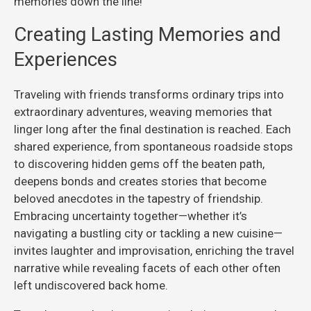
memories down the line!
Creating Lasting Memories and
Experiences
Traveling with friends transforms ordinary trips into
extraordinary adventures, weaving memories that
linger long after the final destination is reached. Each
shared experience, from spontaneous roadside stops
to discovering hidden gems off the beaten path,
deepens bonds and creates stories that become
beloved anecdotes in the tapestry of friendship.
Embracing uncertainty together—whether it’s
navigating a bustling city or tackling a new cuisine—
invites laughter and improvisation, enriching the travel
narrative while revealing facets of each other often
left undiscovered back home.