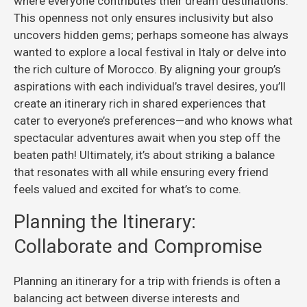
where everyone contributes their dream destinations.
This openness not only ensures inclusivity but also
uncovers hidden gems; perhaps someone has always
wanted to explore a local festival in Italy or delve into
the rich culture of Morocco. By aligning your group’s
aspirations with each individual’s travel desires, you’ll
create an itinerary rich in shared experiences that
cater to everyone’s preferences—and who knows what
spectacular adventures await when you step off the
beaten path! Ultimately, it’s about striking a balance
that resonates with all while ensuring every friend
feels valued and excited for what’s to come.
Planning the Itinerary:
Collaborate and Compromise
Planning an itinerary for a trip with friends is often a
balancing act between diverse interests and