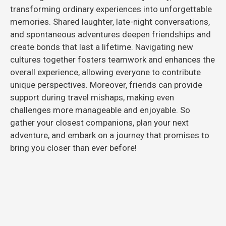
transforming ordinary experiences into unforgettable
memories. Shared laughter, late-night conversations,
and spontaneous adventures deepen friendships and
create bonds that last a lifetime. Navigating new
cultures together fosters teamwork and enhances the
overall experience, allowing everyone to contribute
unique perspectives. Moreover, friends can provide
support during travel mishaps, making even
challenges more manageable and enjoyable. So
gather your closest companions, plan your next
adventure, and embark on a journey that promises to
bring you closer than ever before!