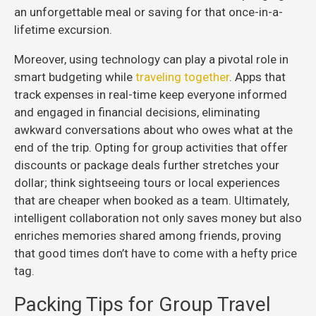
an unforgettable meal or saving for that once-in-a-
lifetime excursion.
Moreover, using technology can play a pivotal role in
smart budgeting while
traveling together
. Apps that
track expenses in real-time keep everyone informed
and engaged in financial decisions, eliminating
awkward conversations about who owes what at the
end of the trip. Opting for group activities that offer
discounts or package deals further stretches your
dollar; think sightseeing tours or local experiences
that are cheaper when booked as a team. Ultimately,
intelligent collaboration not only saves money but also
enriches memories shared among friends, proving
that good times don’t have to come with a hefty price
tag.
Packing Tips for Group Travel