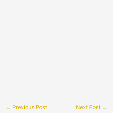
←
Previous Post
Next Post
→