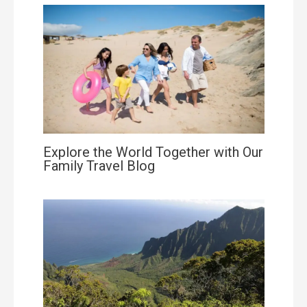
Explore the World Together with Our
Family Travel Blog