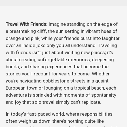
Travel With Friends:
Imagine standing on the edge of
a breathtaking cliff, the sun setting in vibrant hues of
orange and pink, while your friends burst into laughter
over an inside joke only you all understand. Traveling
with friends isn’t just about visiting new places; it’s
about creating unforgettable memories, deepening
bonds, and sharing experiences that become the
stories you’ll recount for years to come. Whether
you’re navigating cobblestone streets in a quaint
European town or lounging on a tropical beach, each
adventure is sprinkled with moments of spontaneity
and joy that solo travel simply can’t replicate.
In today’s fast-paced world, where responsibilities
often weigh us down, there’s nothing quite like