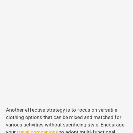
Another effective strategy is to focus on versatile
clothing options that can be mixed and matched for
various activities without sacrificing style. Encourage
your
travel companions
to adopt multi-functional