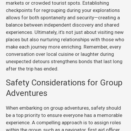
markets or crowded tourist spots. Establishing
checkpoints for regrouping during your explorations
allows for both spontaneity and security—creating a
balance between independent discovery and shared
experiences. Ultimately, it’s not just about visiting new
places but also nurturing relationships with those who
make each journey more enriching. Remember, every
conversation over local cuisine or laughter during
unexpected detours strengthens bonds that last long
after the trip has ended.
Safety Considerations for Group
Adventures
When embarking on group adventures, safety should
be a top priority to ensure everyone has a memorable
experience. A compelling approach is to assign roles
within the group, such as a navigator, first aid officer,