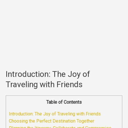
Introduction: The Joy of
Traveling with Friends
Table of Contents
Introduction: The Joy of Traveling with Friends
Choosing the Perfect Destination Together