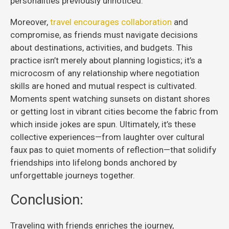
personalities previously unnoticed.
Moreover,
travel encourages collaboration
and
compromise, as friends must navigate decisions
about destinations, activities, and budgets. This
practice isn’t merely about planning logistics; it’s a
microcosm of any relationship where negotiation
skills are honed and mutual respect is cultivated.
Moments spent watching sunsets on distant shores
or getting lost in vibrant cities become the fabric from
which inside jokes are spun. Ultimately, it’s these
collective experiences—from laughter over cultural
faux pas to quiet moments of reflection—that solidify
friendships into lifelong bonds anchored by
unforgettable journeys together.
Conclusion:
Traveling with friends enriches the journey,