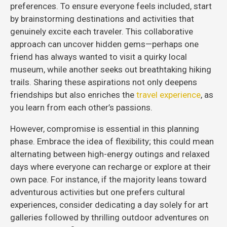
preferences. To ensure everyone feels included, start
by brainstorming destinations and activities that
genuinely excite each traveler. This collaborative
approach can uncover hidden gems—perhaps one
friend has always wanted to visit a quirky local
museum, while another seeks out breathtaking hiking
trails. Sharing these aspirations not only deepens
friendships but also enriches the
travel experience
, as
you learn from each other’s passions.
However, compromise is essential in this planning
phase. Embrace the idea of flexibility; this could mean
alternating between high-energy outings and relaxed
days where everyone can recharge or explore at their
own pace. For instance, if the majority leans toward
adventurous activities but one prefers cultural
experiences, consider dedicating a day solely for art
galleries followed by thrilling outdoor adventures on