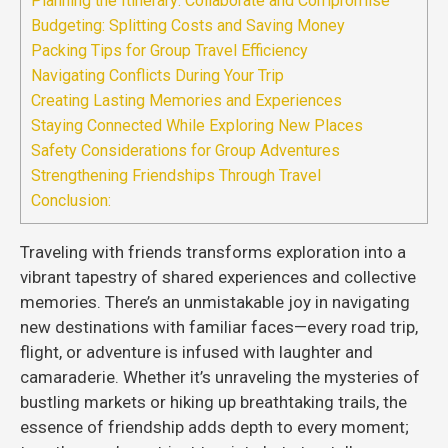
Planning the Itinerary: Collaborate and Compromise
Budgeting: Splitting Costs and Saving Money
Packing Tips for Group Travel Efficiency
Navigating Conflicts During Your Trip
Creating Lasting Memories and Experiences
Staying Connected While Exploring New Places
Safety Considerations for Group Adventures
Strengthening Friendships Through Travel
Conclusion:
Traveling with friends transforms exploration into a
vibrant tapestry of shared experiences and collective
memories. There’s an unmistakable joy in navigating
new destinations with familiar faces—every road trip,
flight, or adventure is infused with laughter and
camaraderie. Whether it’s unraveling the mysteries of
bustling markets or hiking up breathtaking trails, the
essence of friendship adds depth to every moment;