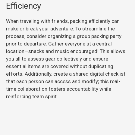
Efficiency
When traveling with friends, packing efficiently can
make or break your adventure. To streamline the
process, consider organizing a group packing party
prior to departure. Gather everyone at a central
location—snacks and music encouraged! This allows
you all to assess gear collectively and ensure
essential items are covered without duplicating
efforts. Additionally, create a shared digital checklist
that each person can access and modify; this real-
time collaboration fosters accountability while
reinforcing team spirit.