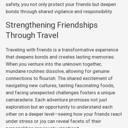
safety, you not only protect your friends but deepen
bonds through shared vigilance and responsibility.
Strengthening Friendships
Through Travel
Traveling with friends is a transformative experience
that deepens bonds and creates lasting memories.
When you venture into the unknown together,
mundane routines dissolve, allowing for genuine
connections to flourish. The shared excitement of
navigating new cultures, tasting fascinating foods,
and facing unexpected challenges fosters a unique
camaraderie. Each adventure promises not just
exploration but an opportunity to understand each
other on a deeper level—seeing how your friends react
under stress or joy can reveal facets of their