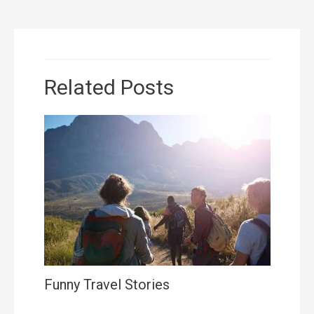
Related Posts
Funny Travel Stories