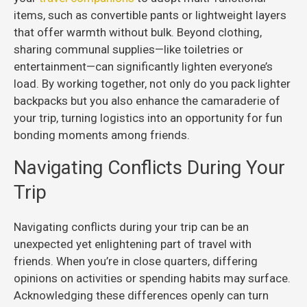
items, such as convertible pants or lightweight layers
that offer warmth without bulk. Beyond clothing,
sharing communal supplies—like toiletries or
entertainment—can significantly lighten everyone’s
load. By working together, not only do you pack lighter
backpacks but you also enhance the camaraderie of
your trip, turning logistics into an opportunity for fun
bonding moments among friends.
Navigating Conflicts During Your
Trip
Navigating conflicts during your trip can be an
unexpected yet enlightening part of travel with
friends. When you’re in close quarters, differing
opinions on activities or spending habits may surface.
Acknowledging these differences openly can turn