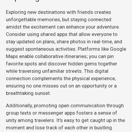
Exploring new destinations with friends creates
unforgettable memories, but staying connected
amidst the excitement can enhance your adventure.
Consider using shared apps that allow everyone to
stay updated on plans, share photos in real-time, and
suggest spontaneous activities. Platforms like Google
Maps enable collaborative itineraries; you can pin
favorite spots and discover hidden gems together
while traversing unfamiliar streets. This digital
connection complements the physical experience,
ensuring no one misses out on an opportunity or a
breathtaking sunset.
Additionally, promoting open communication through
group texts or messenger apps fosters a sense of
unity among travelers. It’s easy to get caught up in the
moment and lose track of each other in bustling