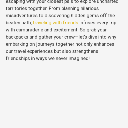
escaping with your closest pals to explore uncharted
territories together. From planning hilarious
misadventures to discovering hidden gems off the
beaten path,
traveling with friends
infuses every trip
with camaraderie and excitement. So grab your
backpacks and gather your crew—let’s dive into why
embarking on journeys together not only enhances
our travel experiences but also strengthens
friendships in ways we never imagined!