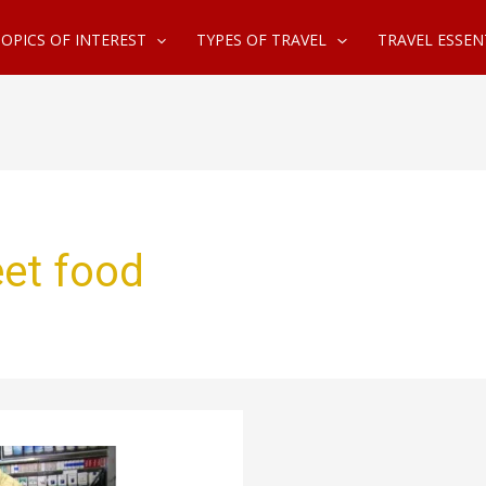
OPICS OF INTEREST
TYPES OF TRAVEL
TRAVEL ESSEN
et food