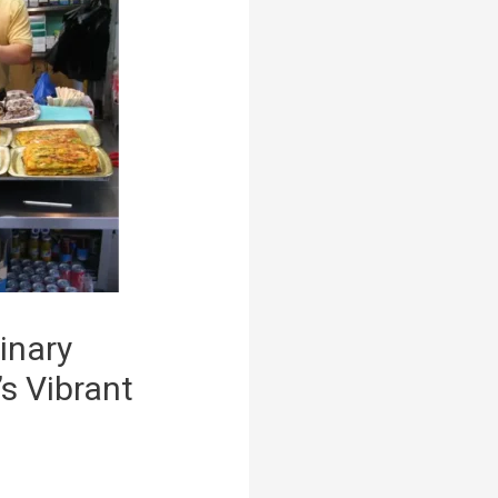
inary
s Vibrant