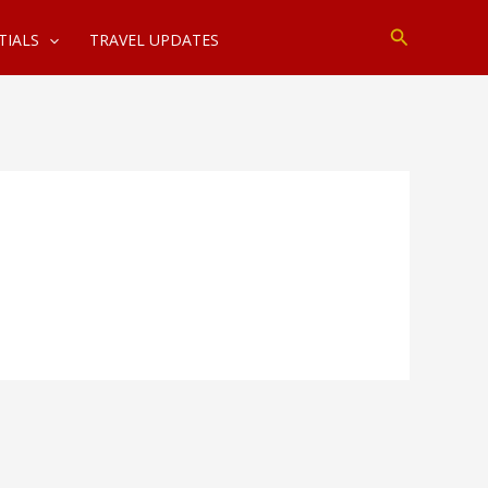
Search
TIALS
TRAVEL UPDATES