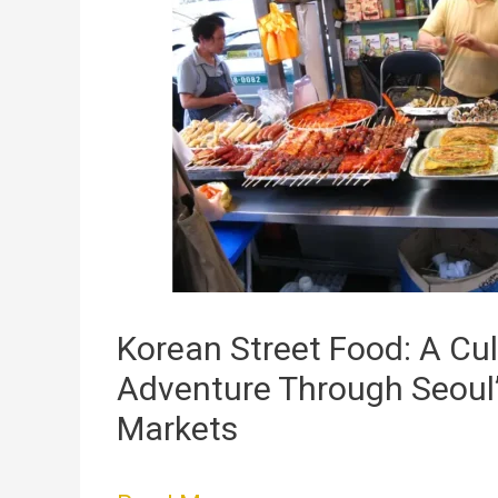
Street
Food:
A
Culinary
Adventure
Through
Seoul’s
Vibrant
Markets
Korean Street Food: A Cul
Adventure Through Seoul’
Markets