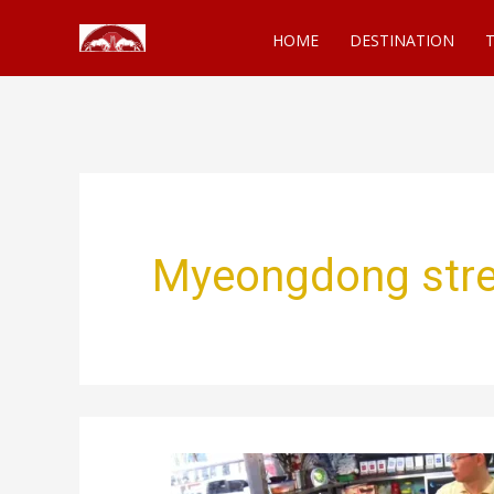
Skip
HOME
DESTINATION
T
to
content
Myeongdong stre
Korean