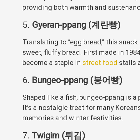
providing both warmth and sustenan
5.
Gyeran-ppang (계란빵)
Translating to “egg bread,” this snack
sweet, fluffy bread.
First made in 1984
become a staple in
street food
stalls 
6.
Bungeo-ppang (붕어빵)
Shaped like a fish, bungeo-ppang is a 
It’s a nostalgic treat for many Korean
memories and winter festivities
.
7.
Twigim (튀김)