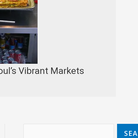
ul’s Vibrant Markets
SE