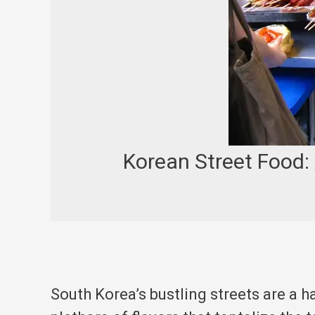
Korean Street Food:
South Korea’s bustling streets are a h