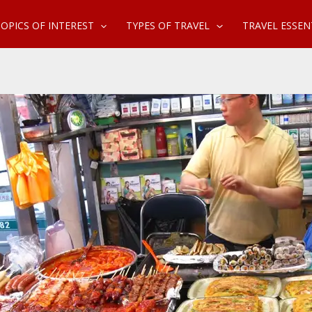
OPICS OF INTEREST
TYPES OF TRAVEL
TRAVEL ESSEN