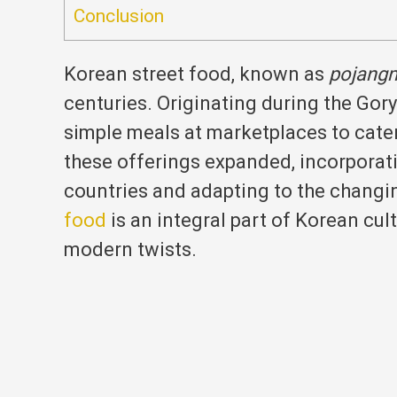
Conclusion
Korean street food, known as
pojang
centuries.
Originating during the Gor
simple meals at marketplaces to cater 
these offerings expanded, incorporat
countries and adapting to the changin
food
is an integral part of Korean cult
modern twists.