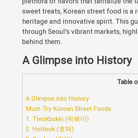
plethora of flavors that tantalize the 
sweet treats, Korean street food is a r
heritage and innovative spirit.
This gu
through Seoul’s vibrant markets, highl
behind them.
A Glimpse into History
Table o
A Glimpse into History
Must-Try Korean Street Foods
1. Tteokbokki (떡볶이)
2. Hotteok (호떡)