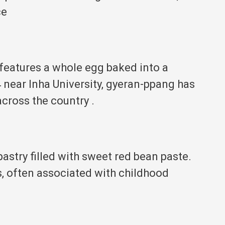
ce
 features a whole egg baked into a
 near Inha University, gyeran-ppang has
across the country
.
pastry filled with sweet red bean paste.
s, often associated with childhood