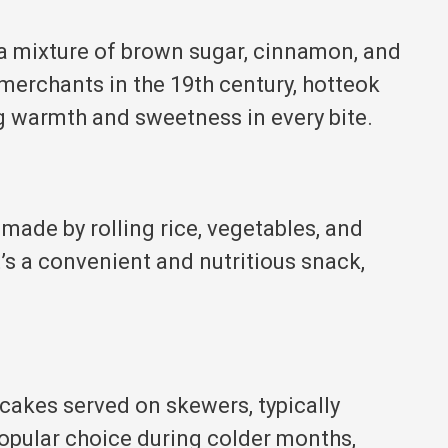
 a mixture of brown sugar, cinnamon, and
merchants in the 19th century, hotteok
g warmth and sweetness in every bite.
 made by rolling rice, vegetables, and
t’s a convenient and nutritious snack,
cakes served on skewers, typically
 popular choice during colder months,