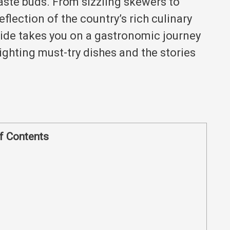
taste buds.
From sizzling skewers to
eflection of the country’s rich culinary
ide takes you on a gastronomic journey
ighting must-try dishes and the stories
f Contents