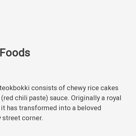
 Foods
tteokbokki consists of chewy rice cakes
red chili paste) sauce.
Originally a royal
 it has transformed into a beloved
 street corner.