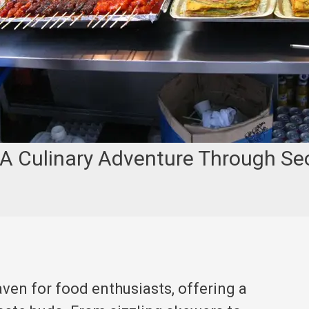
 A Culinary Adventure Through Seo
aven for food enthusiasts, offering a