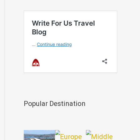
Popular Destination