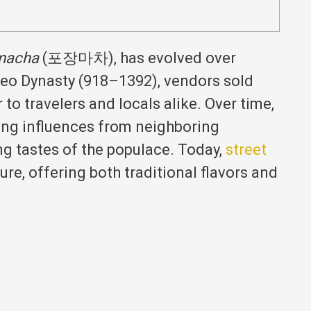
macha
(포장마차), has evolved over
yeo Dynasty (918–1392), vendors sold
to travelers and locals alike.
Over time,
ing influences from neighboring
g tastes of the populace.
Today,
street
ure, offering both traditional flavors and