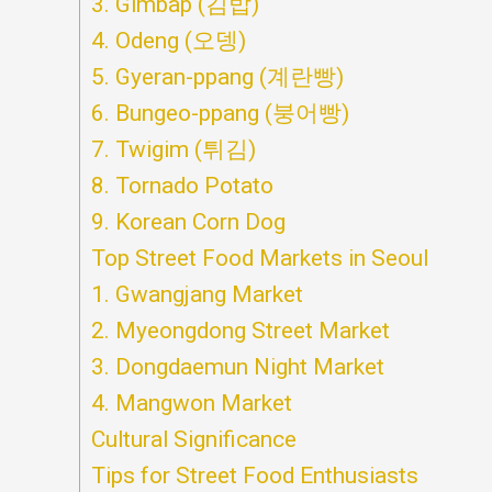
3. Gimbap (김밥)
4. Odeng (오뎅)
5. Gyeran-ppang (계란빵)
6. Bungeo-ppang (붕어빵)
7. Twigim (튀김)
8. Tornado Potato
9. Korean Corn Dog
Top Street Food Markets in Seoul
1. Gwangjang Market
2. Myeongdong Street Market
3. Dongdaemun Night Market
4. Mangwon Market
Cultural Significance
Tips for Street Food Enthusiasts