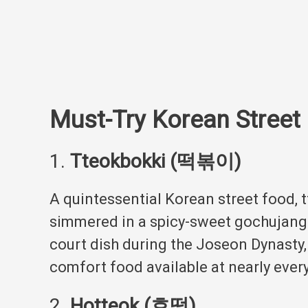
Must-Try Korean Street
1.
Tteokbokki (떡볶이)
A quintessential Korean street food, 
simmered in a spicy-sweet gochujang (
court dish during the Joseon Dynasty,
comfort food available at nearly every
2.
Hotteok (호떡)