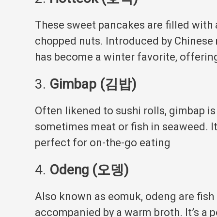
These sweet pancakes are filled with
chopped nuts.
Introduced by Chinese 
has become a winter favorite, offerin
3.
Gimbap (김밥)
Often likened to sushi rolls, gimbap is
sometimes meat or fish in seaweed.
I
perfect for on-the-go eating
4.
Odeng (오뎅)
Also known as eomuk, odeng are fish 
accompanied by a warm broth.
It’s a