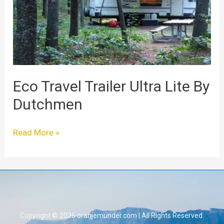
Lite
By
Dutchmen
Eco Travel Trailer Ultra Lite By
Dutchmen
Read More »
Copyright © 2026 oranjemunder.com | All Rights Reserved.