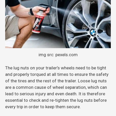
img src: pexels.com
The lug nuts on your trailer’s wheels need to be tight
and properly torqued at all times to ensure the safety
of the tires and the rest of the trailer. Loose lug nuts
are a common cause of wheel separation, which can
lead to serious injury and even death. It is therefore
essential to check and re-tighten the lug nuts before
every trip in order to keep them secure.