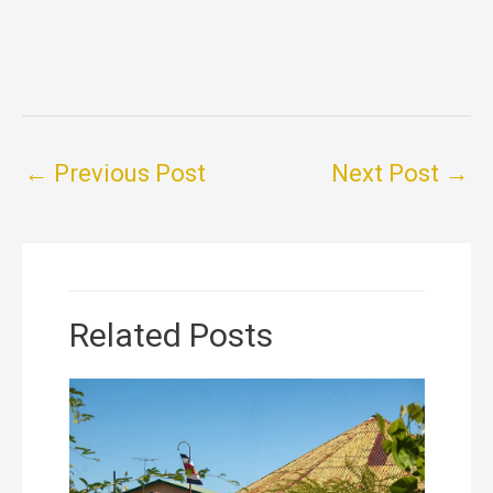
←
Previous Post
Next Post
→
Related Posts