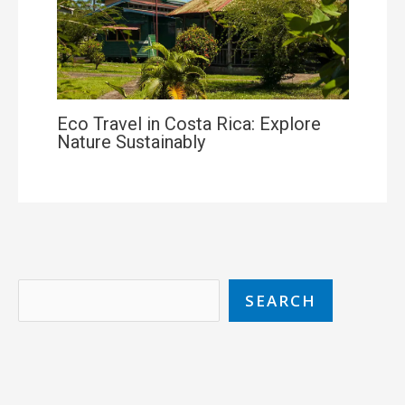
Eco Travel in Costa Rica: Explore
Nature Sustainably
SEARCH