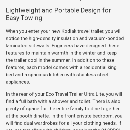
Lightweight and Portable Design for
Easy Towing
When you enter your new Kodiak travel trailer, you will
notice the high-density insulation and vacuum-bonded
laminated sidewalls. Engineers have designed these
features to maintain warmth in the winter and keep
the trailer cool in the summer. In addition to these
features, each model comes with a residential king
bed and a spacious kitchen with stainless steel
appliances.
In the rear of your Eco Travel Trailer Ultra Lite, you will
find a full bath with a shower and toilet. There is also
plenty of space for the entire family to dine together
at the booth dinette. In the front private bedroom, you
will find dual wardrobes for all your clothing needs. If