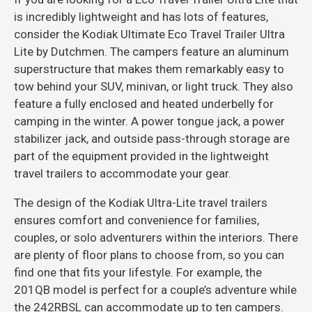
is incredibly lightweight and has lots of features,
consider the Kodiak Ultimate Eco Travel Trailer Ultra
Lite by Dutchmen. The campers feature an aluminum
superstructure that makes them remarkably easy to
tow behind your SUV, minivan, or light truck. They also
feature a fully enclosed and heated underbelly for
camping in the winter. A power tongue jack, a power
stabilizer jack, and outside pass-through storage are
part of the equipment provided in the lightweight
travel trailers to accommodate your gear.
The design of the Kodiak Ultra-Lite travel trailers
ensures comfort and convenience for families,
couples, or solo adventurers within the interiors. There
are plenty of floor plans to choose from, so you can
find one that fits your lifestyle. For example, the
201QB model is perfect for a couple’s adventure while
the 242RBSL can accommodate up to ten campers.