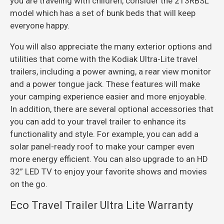
you are traveling with children, consider the 213RBSL
model which has a set of bunk beds that will keep
everyone happy.
You will also appreciate the many exterior options and
utilities that come with the Kodiak Ultra-Lite travel
trailers, including a power awning, a rear view monitor
and a power tongue jack. These features will make
your camping experience easier and more enjoyable.
In addition, there are several optional accessories that
you can add to your travel trailer to enhance its
functionality and style. For example, you can add a
solar panel-ready roof to make your camper even
more energy efficient. You can also upgrade to an HD
32” LED TV to enjoy your favorite shows and movies
on the go.
Eco Travel Trailer Ultra Lite Warranty