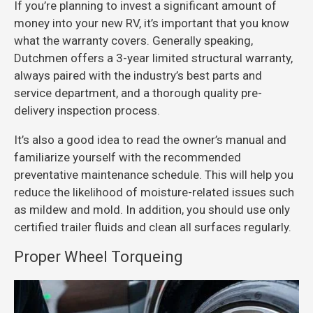
If you’re planning to invest a significant amount of
money into your new RV, it’s important that you know
what the warranty covers. Generally speaking,
Dutchmen offers a 3-year limited structural warranty,
always paired with the industry’s best parts and
service department, and a thorough quality pre-
delivery inspection process.
It’s also a good idea to read the owner’s manual and
familiarize yourself with the recommended
preventative maintenance schedule. This will help you
reduce the likelihood of moisture-related issues such
as mildew and mold. In addition, you should use only
certified trailer fluids and clean all surfaces regularly.
Proper Wheel Torqueing