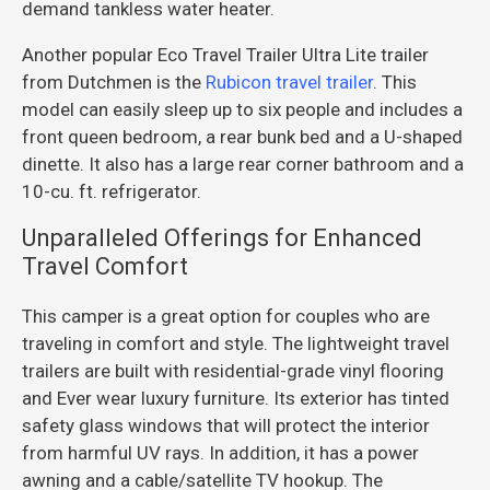
demand tankless water heater.
Another popular Eco Travel Trailer Ultra Lite trailer
from Dutchmen is the
Rubicon travel trailer
. This
model can easily sleep up to six people and includes a
front queen bedroom, a rear bunk bed and a U-shaped
dinette. It also has a large rear corner bathroom and a
10-cu. ft. refrigerator.
Unparalleled Offerings for Enhanced
Travel Comfort
This camper is a great option for couples who are
traveling in comfort and style. The lightweight travel
trailers are built with residential-grade vinyl flooring
and Ever wear luxury furniture. Its exterior has tinted
safety glass windows that will protect the interior
from harmful UV rays. In addition, it has a power
awning and a cable/satellite TV hookup. The