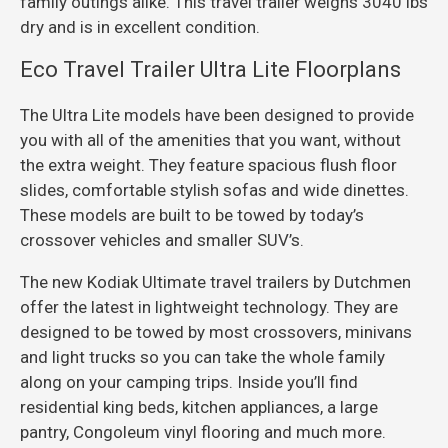
family outings alike. This travel trailer weighs 3040 lbs
dry and is in excellent condition.
Eco Travel Trailer Ultra Lite Floorplans
The Ultra Lite models have been designed to provide
you with all of the amenities that you want, without
the extra weight. They feature spacious flush floor
slides, comfortable stylish sofas and wide dinettes.
These models are built to be towed by today’s
crossover vehicles and smaller SUV’s.
The new Kodiak Ultimate travel trailers by Dutchmen
offer the latest in lightweight technology. They are
designed to be towed by most crossovers, minivans
and light trucks so you can take the whole family
along on your camping trips. Inside you’ll find
residential king beds, kitchen appliances, a large
pantry, Congoleum vinyl flooring and much more.