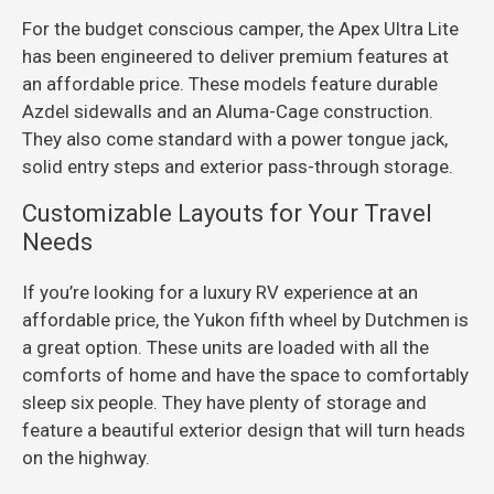
For the budget conscious camper, the Apex Ultra Lite
has been engineered to deliver premium features at
an affordable price. These models feature durable
Azdel sidewalls and an Aluma-Cage construction.
They also come standard with a power tongue jack,
solid entry steps and exterior pass-through storage.
Customizable Layouts for Your Travel
Needs
If you’re looking for a luxury RV experience at an
affordable price, the Yukon fifth wheel by Dutchmen is
a great option. These units are loaded with all the
comforts of home and have the space to comfortably
sleep six people. They have plenty of storage and
feature a beautiful exterior design that will turn heads
on the highway.