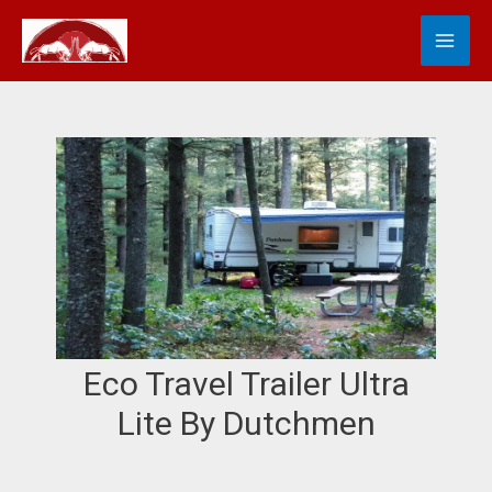
Skip
MA
S
to
e
content
ME
a
r
c
h
Eco Travel Trailer Ultra
Lite By Dutchmen