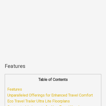
Features
Table of Contents
Features
Unparalleled Offerings for Enhanced Travel Comfort
Eco Travel Trailer Ultra Lite Floorplans