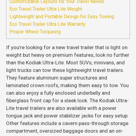
Customizable Layouts for Your Travel Needs
Eco Travel Trailer Ultra Lite Weight
Lightweight and Portable Design for Easy Towing
Eco Travel Trailer Ultra Lite Warranty
Proper Wheel Torqueing
If you’re looking for a new travel trailer that is light on
weight but heavy on premium features, look no further
than the Kodiak Ultra-Lite. Most SUVs, minivans, and
light trucks can tow these lightweight travel trailers.
They feature aluminum super structures and
laminated crown roofs, making them easy to tow. You
can also enjoy a fully enclosed underbelly and
fiberglass front cap for a sleek look. The Kodiak Ultra-
Lite travel trailers are also available with a power
tongue jack and power stabilizer jacks for easy setup.
Other features include a cavern pass-through storage
compartment, oversized baggage doors and an on-