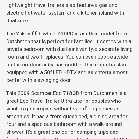
lightweight travel trailers also feature a gas and
electric hot water system and a kitchen island with
dual sinks.
The Yukon fifth wheel 410RD is another model from
Dutchmen that is perfect for families. It comes with a
private bedroom with dual-sink vanity, a separate living
room and two fireplaces. You can even cook outside
on the outdoor suburban griddle. This model is also
equipped with a 50’’ LED HDTV and an entertainment
center with a swinging door.
This 2009 Scamper Eco 718QB from Dutchmen is a
great Eco Travel Trailer Ultra Lite for couples who
want to go camping without sacrificing space and
amenities. It has a front queen bed, a dining area for
four and a spacious bathroom with a walk-around
shower. It’s a great choice for camping trips and