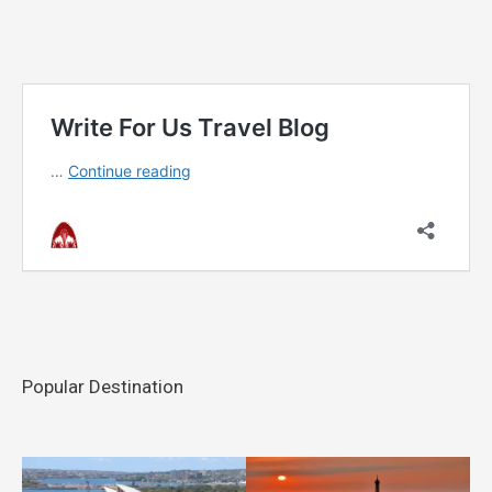
Popular Destination