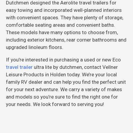
Dutchmen designed the Aerolite travel trailers for
easy towing and incorporated well-planned interiors
with convenient spaces. They have plenty of storage,
comfortable seating areas and convenient baths.
These models have many options to choose from,
including exterior kitchens, rear corner bathrooms and
upgraded linoleum floors.
If you’re interested in purchasing a used or new Eco
travel trailer
ultra lite by dutchmen, contact Vellner
Leisure Products in Holden today. We’re your local
family RV dealer and can help you find the perfect unit
for your next adventure. We carry a variety of makes
and models so you’re sure to find the right one for
your needs. We look forward to serving you!