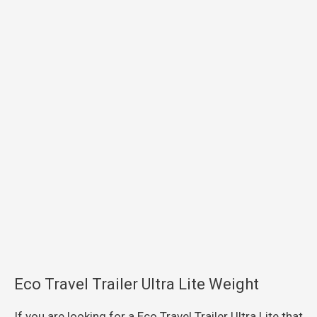
Eco Travel Trailer Ultra Lite Weight
If you are looking for a Eco Travel Trailer Ultra Lite that