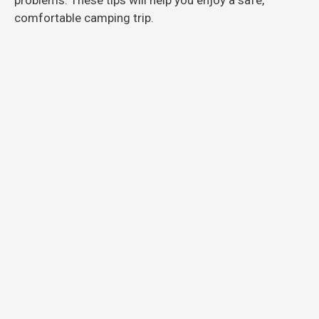
comfortable camping trip.