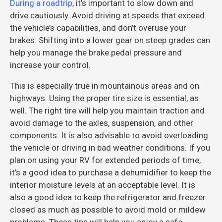
During a roadtrip
, it’s important to slow down and
drive cautiously. Avoid driving at speeds that exceed
the vehicle’s capabilities, and don’t overuse your
brakes. Shifting into a lower gear on steep grades can
help you manage the brake pedal pressure and
increase your control.
This is especially true in mountainous areas and on
highways. Using the proper tire size is essential, as
well. The right tire will help you maintain traction and
avoid damage to the axles, suspension, and other
components. It is also advisable to avoid overloading
the vehicle or driving in bad weather conditions. If you
plan on using your RV for extended periods of time,
it’s a good idea to purchase a dehumidifier to keep the
interior moisture levels at an acceptable level. It is
also a good idea to keep the refrigerator and freezer
closed as much as possible to avoid mold or mildew
problems. These tips will help you enjoy a safe,