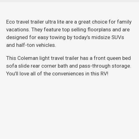
Eco travel trailer ultra lite are a great choice for family
vacations. They feature top selling floorplans and are
designed for easy towing by today’s midsize SUVs
and half-ton vehicles.
This Coleman light travel trailer has a front queen bed
sofa slide rear corner bath and pass-through storage.
You’ll love all of the conveniences in this RV!