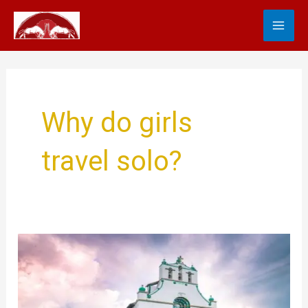
Skip
MA
to
content
ME
Why do girls
travel solo?
Travel
Tips
For
Women