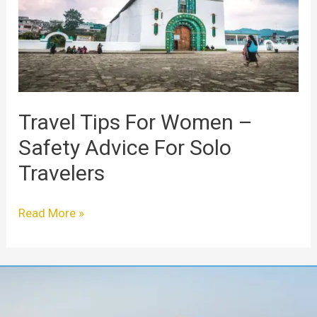
–
Safety
Advice
For
Solo
Travelers
Travel Tips For Women –
Safety Advice For Solo
Travelers
Read More »