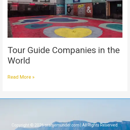
the
World
Tour Guide Companies in the
World
Read More »
Copyright © 2026 oranjemunder.com | All Rights Reserved.