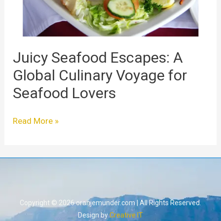
for
Seafood
Lovers
Juicy Seafood Escapes: A
Global Culinary Voyage for
Seafood Lovers
Read More »
Copyright © 2026 oranjemunder.com | All Rights Reserved.
Design by
Creative IT