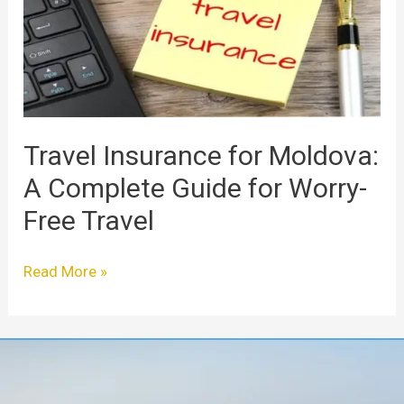
A
Complete
Guide
for
Worry-
Free
Travel
Travel Insurance for Moldova:
A Complete Guide for Worry-
Free Travel
Read More »