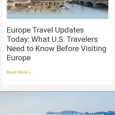
Need
to
Know
Before
Europe Travel Updates
Visiting
Today: What U.S. Travelers
Europe
Need to Know Before Visiting
Europe
Read More »
Copyright © 2026 oranjemunder.com | All Rights Reserved.