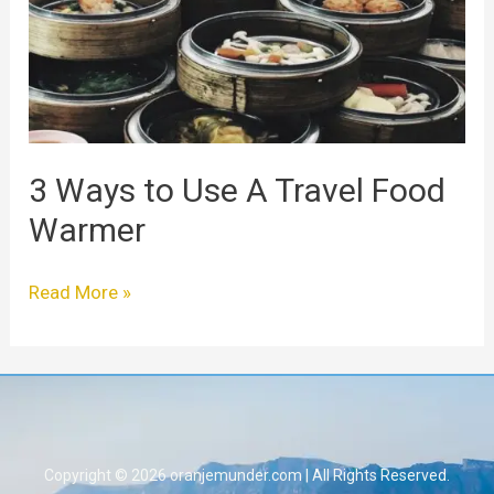
A
Travel
Food
Warmer
3 Ways to Use A Travel Food
Warmer
Read More »
Copyright © 2026 oranjemunder.com | All Rights Reserved.