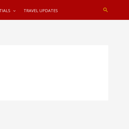
Search
TIALS
TRAVEL UPDATES