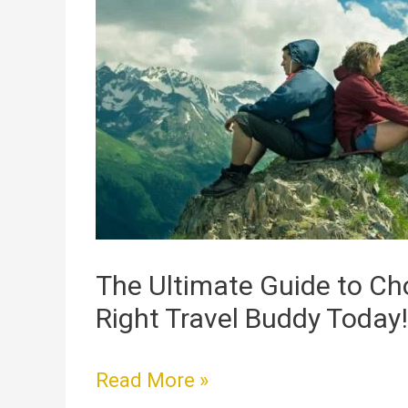
Ultimate
Guide
to
Choosing
the
Right
Travel
Buddy
Today!
The Ultimate Guide to Ch
Right Travel Buddy Today!
Read More »