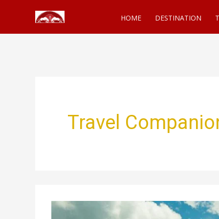
Skip
HOME
DESTINATION
T
to
content
Travel Companio
The