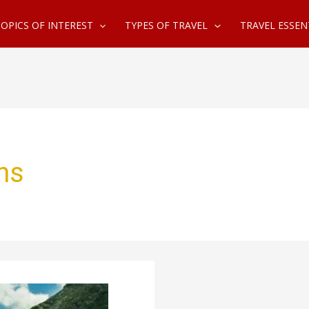
OPICS OF INTEREST
TYPES OF TRAVEL
TRAVEL ESSEN
ns