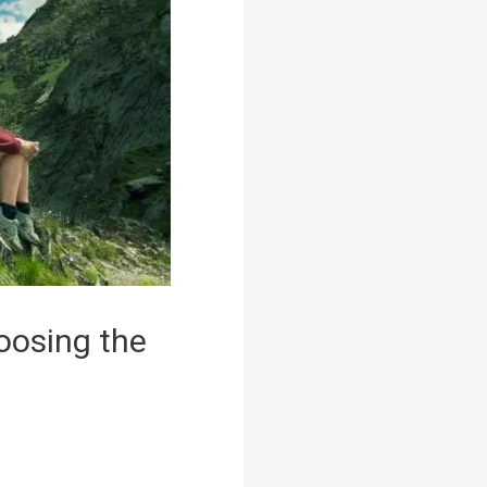
oosing the