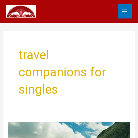
Skip
MA
to
content
ME
travel
companions for
singles
The
Ultimate