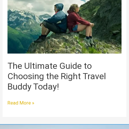
Guide
to
Choosing
the
Right
Travel
Buddy
Today!
The Ultimate Guide to
Choosing the Right Travel
Buddy Today!
Read More »