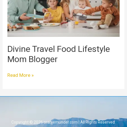
Mom
Blogger
Divine Travel Food Lifestyle
Mom Blogger
Read More »
Copyright © 2026 oranjemunder.com | All Rights Reserved.