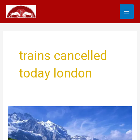
Skip
MA
to
content
ME
trains cancelled
today london
Travel
Updates
Train