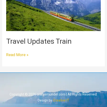
Travel Updates Train
Read More »
Copyright © 2026 oranjemunder.com | All Rights Reserved.
Design by
Creative IT