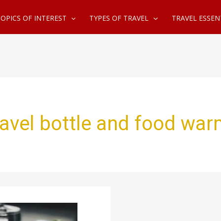
OPICS OF INTEREST
TYPES OF TRAVEL
TRAVEL ESSEN
avel bottle and food war