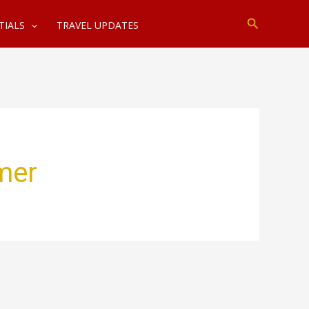
Search
TIALS
TRAVEL UPDATES
mer