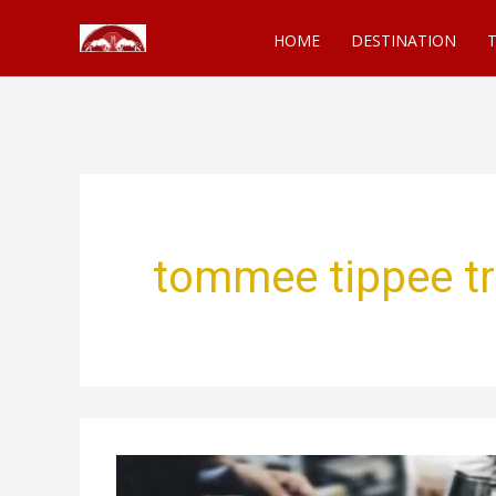
Skip
HOME
DESTINATION
T
to
content
tommee tippee tr
3