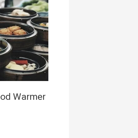
Food Warmer