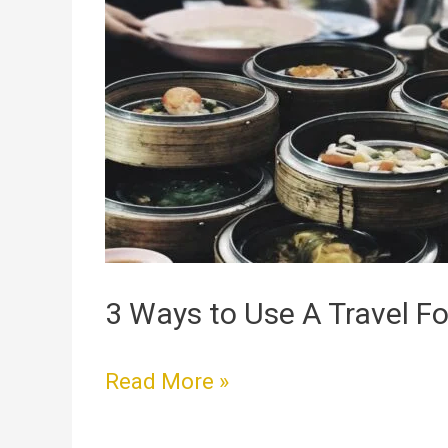
Ways
to
Use
A
Travel
Food
Warmer
3 Ways to Use A Travel 
Read More »