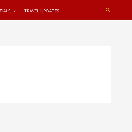
Search
TIALS
TRAVEL UPDATES