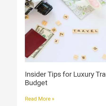
Tips
for
Luxury
Travel
on
a
Budget
Insider Tips for Luxury Tr
Budget
Read More »