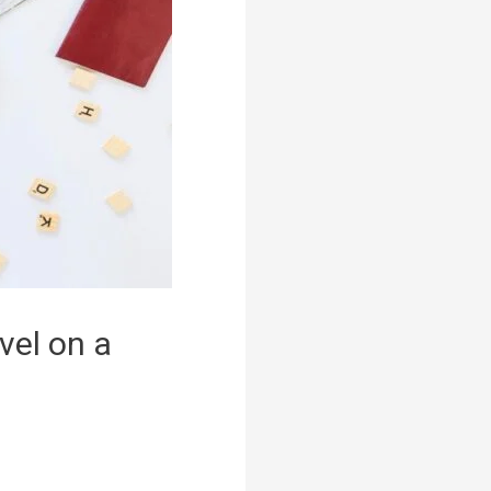
avel on a