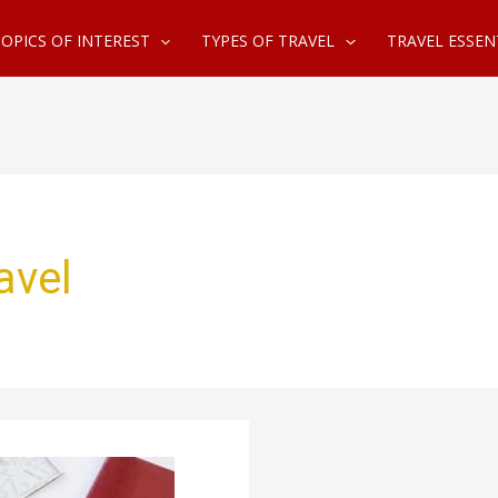
OPICS OF INTEREST
TYPES OF TRAVEL
TRAVEL ESSEN
avel