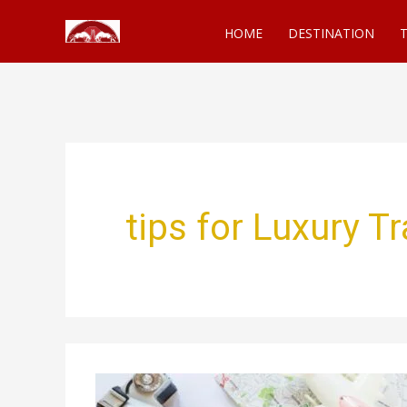
Skip
HOME
DESTINATION
T
to
content
tips for Luxury Tr
Insider