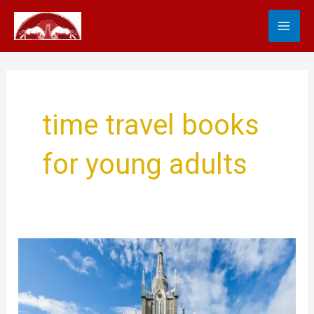
Skip
MA
to
content
ME
time travel books
for young adults
Best
Time
Travel
Stories