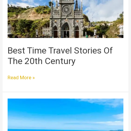
Of
The
20th
Century
Best Time Travel Stories Of
The 20th Century
Read More »
Best
time
travel
stories