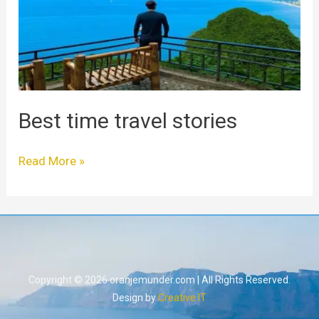
Best time travel stories
Read More »
Copyright © 2026 oranjemunder.com | All Rights Reserved.
Design by
Creative IT