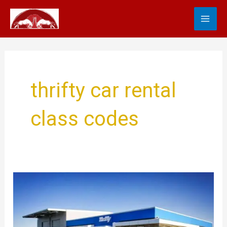
Skip
MA
to
content
ME
thrifty car rental
class codes
Thrifty
Car
Rental