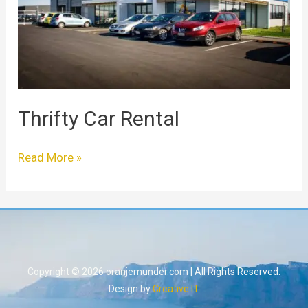
Thrifty Car Rental
Read More »
Copyright © 2026 oranjemunder.com | All Rights Reserved.
Design by
Creative IT