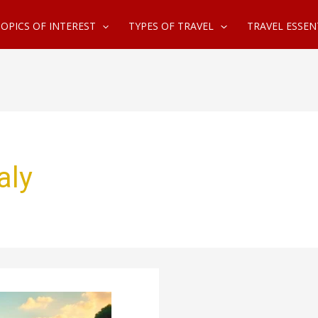
OPICS OF INTEREST
TYPES OF TRAVEL
TRAVEL ESSEN
aly