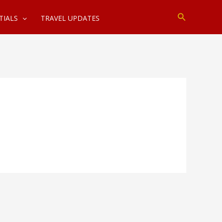
Search
TIALS
TRAVEL UPDATES