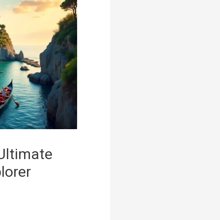
 Ultimate
lorer