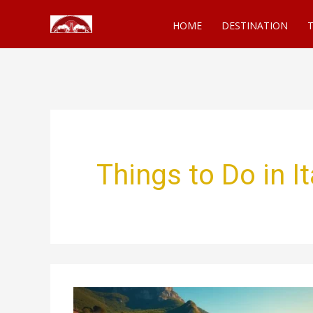
Skip
HOME
DESTINATION
T
to
content
Things to Do in It
Things