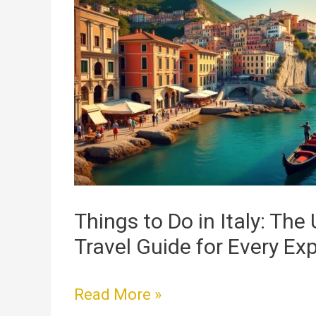
to
Do
in
Italy:
The
Ultimate
Travel
Guide
for
Every
Things to Do in Italy: The
Explorer
Travel Guide for Every Exp
Read More »