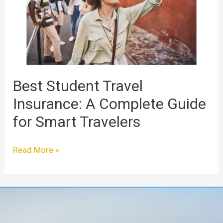
A
Complete
Guide
for
Smart
Travelers
Best Student Travel
Insurance: A Complete Guide
for Smart Travelers
Read More »