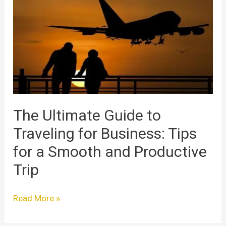
Guide
to
Traveling
for
Business:
Tips
for
a
Smooth
The Ultimate Guide to
and
Traveling for Business: Tips
Productive
Trip
for a Smooth and Productive
Trip
Read More »