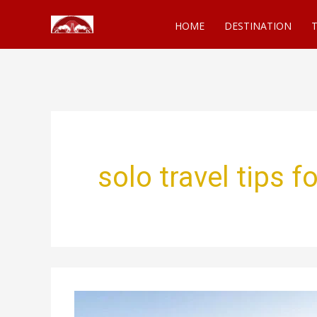
Skip
HOME
DESTINATION
T
to
content
solo travel tips 
Solo