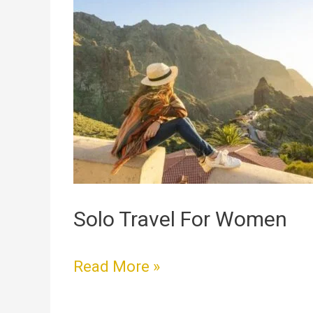
Travel
For
Women
Solo Travel For Women
Read More »