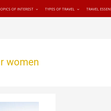
OPICS OF INTEREST
TYPES OF TRAVEL
TRAVEL ESSEN
for women