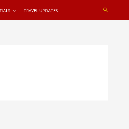
Search
TIALS
TRAVEL UPDATES