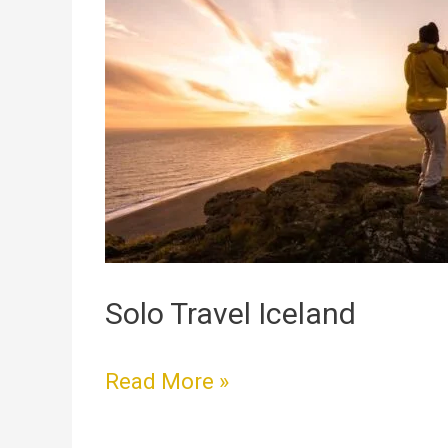
Travel
Iceland
Solo Travel Iceland
Read More »