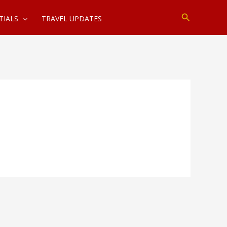
Search
TIALS
TRAVEL UPDATES