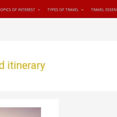
OPICS OF INTEREST
TYPES OF TRAVEL
TRAVEL ESSEN
d itinerary