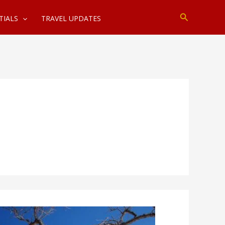
Search
TIALS
TRAVEL UPDATES