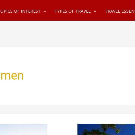
OPICS OF INTEREST
TYPES OF TRAVEL
TRAVEL ESSEN
women
Best