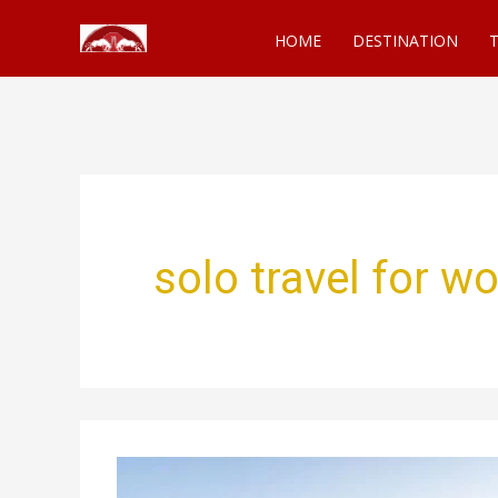
Skip
HOME
DESTINATION
T
to
content
solo travel for 
Solo