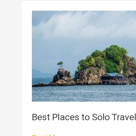
Best
Places
to
Solo
Travel
Best Places to Solo Trave