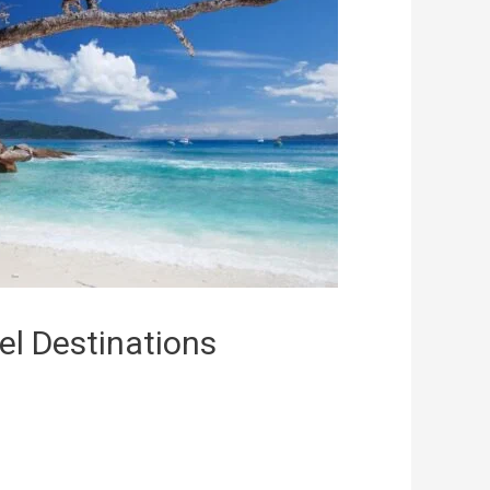
el Destinations