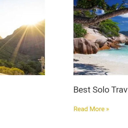
Solo
Travel
Destinations
Best Solo Trav
Read More »