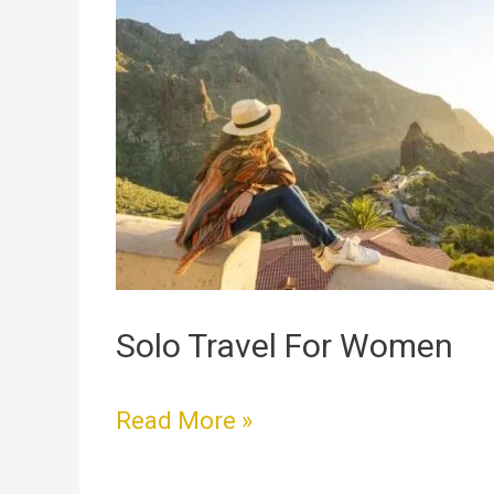
Travel
For
Women
Solo Travel For Women
Read More »