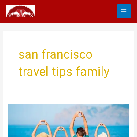
Skip
MA
to
content
ME
san francisco
travel tips family
Family
Travel
Tips