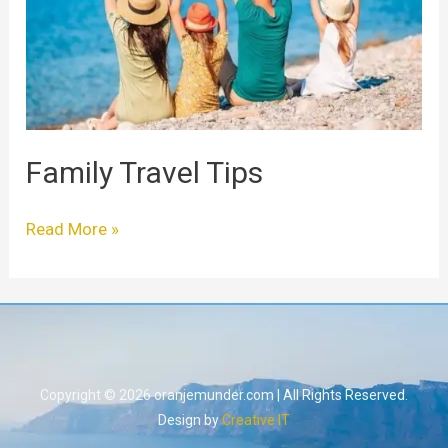
Family Travel Tips
Read More »
Copyright © 2026 oranjemunder.com | All Rights Reserved.
Design by
Creative IT