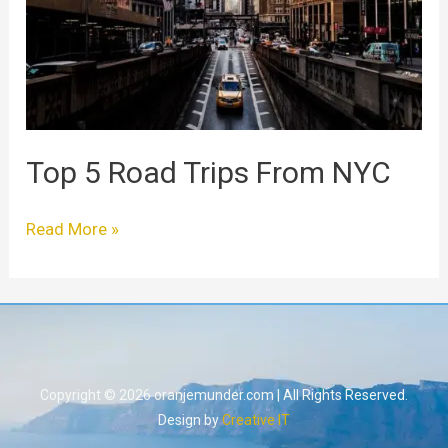
From
NYC
Top 5 Road Trips From NYC
Read More »
Copyright © 2026 oranjemunder.com | All Rights Reserved.
Design by
Creative IT