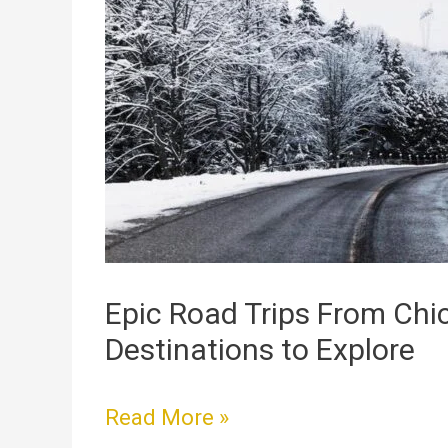
Road
Trips
From
Chicago:
Top
Destinations
to
Explore
Epic Road Trips From Chi
Destinations to Explore
Read More »