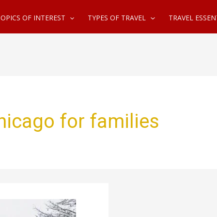
OPICS OF INTEREST
TYPES OF TRAVEL
TRAVEL ESSEN
hicago for families