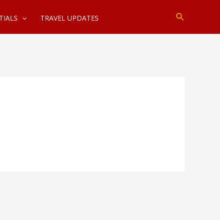
Search
TIALS
TRAVEL UPDATES