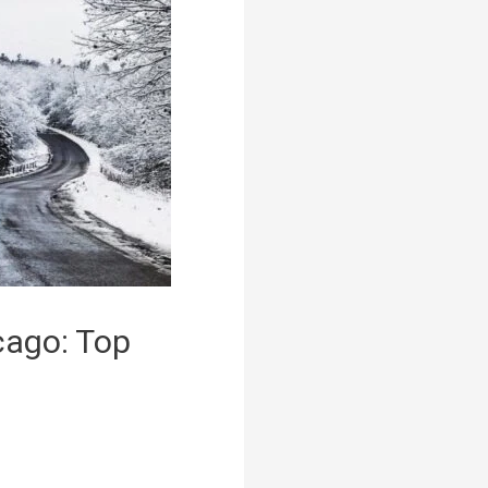
cago: Top