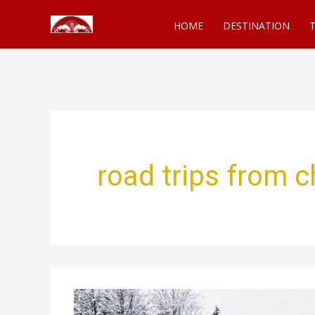
Skip
HOME
DESTINATION
T
to
content
road trips from c
Epic