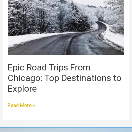
Trips
From
Chicago:
Top
Destinations
to
Explore
Epic Road Trips From
Chicago: Top Destinations to
Explore
Read More »