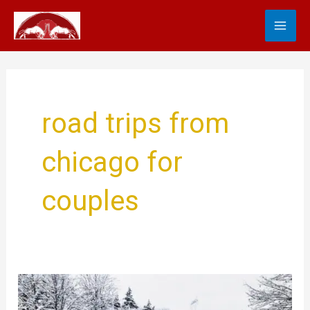
Skip
MA
to
content
ME
road trips from
chicago for
couples
Epic
Road