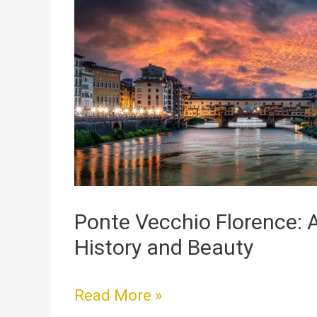
Vecchio
Florence:
A
Bridge
Full
of
History
and
Beauty
Ponte Vecchio Florence: A
History and Beauty
Read More »