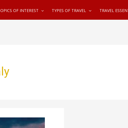
OPICS OF INTEREST
TYPES OF TRAVEL
TRAVEL ESSEN
ly