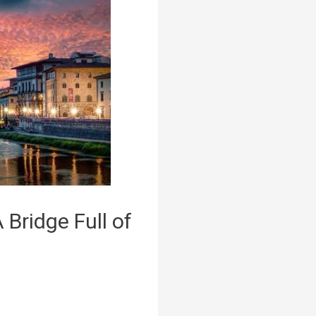
 Bridge Full of