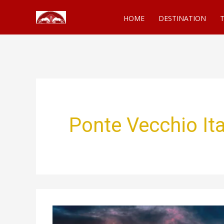
Skip
HOME
DESTINATION
T
to
content
Ponte Vecchio Ita
Ponte