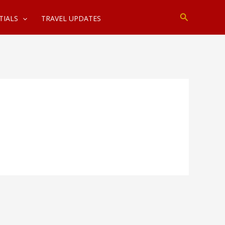
Search
TIALS
TRAVEL UPDATES