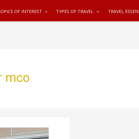
OPICS OF INTEREST
TYPES OF TRAVEL
TRAVEL ESSEN
ar mco