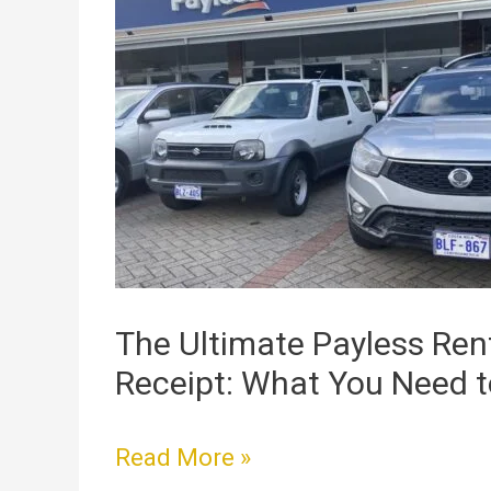
Ultimate
Payless
Rental
Car
Receipt:
What
You
Need
to
Know
The Ultimate Payless Ren
Receipt: What You Need 
Read More »