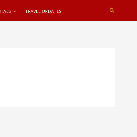
Search
TIALS
TRAVEL UPDATES