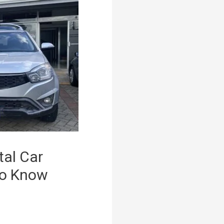
tal Car
to Know