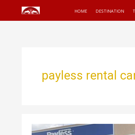
Skip
HOME
DESTINATION
T
to
content
payless rental c
The