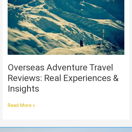
Travel
Reviews:
Real
Experiences
&
Insights
Overseas Adventure Travel
Reviews: Real Experiences &
Insights
Read More »