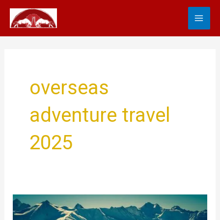
Skip
MA
to
content
ME
overseas
adventure travel
2025
Overseas
Adventure