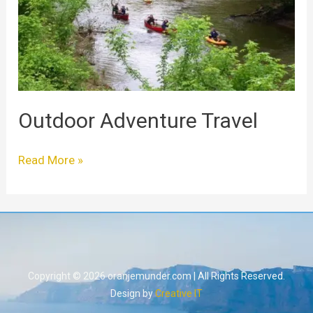
Outdoor Adventure Travel
Read More »
Copyright © 2026 oranjemunder.com | All Rights Reserved.
Design by
Creative IT