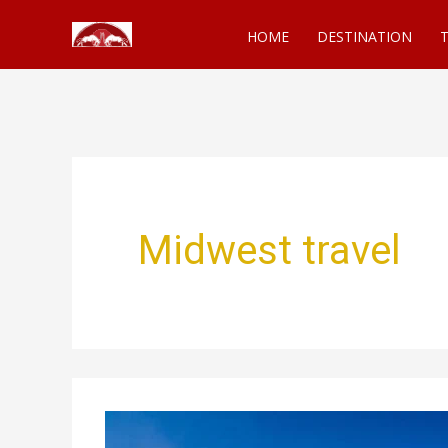
Skip
HOME
DESTINATION
T
to
content
Midwest travel
Best