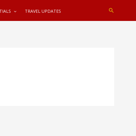
Search
TIALS
TRAVEL UPDATES