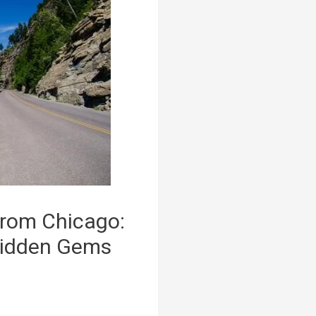
from Chicago:
Hidden Gems