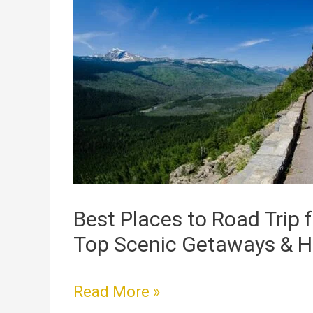
Places
to
Road
Trip
from
Chicago:
Top
Scenic
Getaways
&
Best Places to Road Trip 
Hidden
Top Scenic Getaways & 
Gems
Read More »