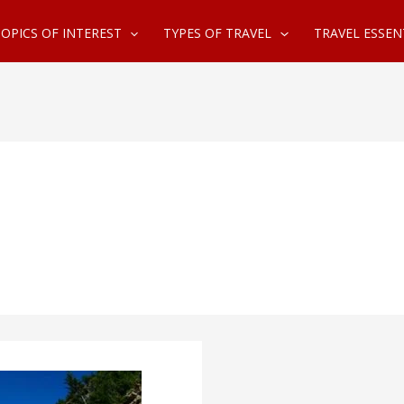
OPICS OF INTEREST
TYPES OF TRAVEL
TRAVEL ESSEN