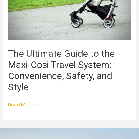
the
Maxi-
Cosi
Travel
System:
Convenience,
Safety,
The Ultimate Guide to the
and
Maxi-Cosi Travel System:
Style
Convenience, Safety, and
Style
Read More »