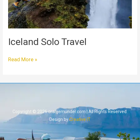
Iceland Solo Travel
Read More »
Copyright © 2026 oranjemunder.com | All Rights Reserved.
Design by
Creative IT