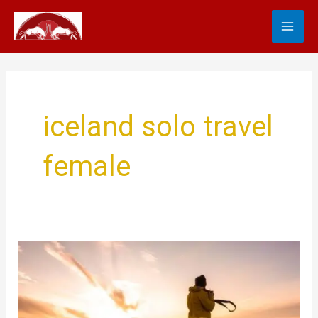
Skip
MA
to
content
ME
iceland solo travel
female
Solo
Travel
Iceland