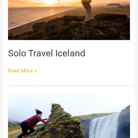
Solo Travel Iceland
Read More »
Iceland
Solo
Travel