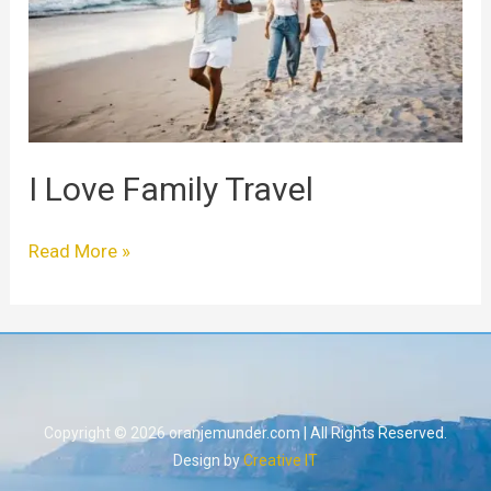
I Love Family Travel
Read More »
Copyright © 2026 oranjemunder.com | All Rights Reserved.
Design by
Creative IT