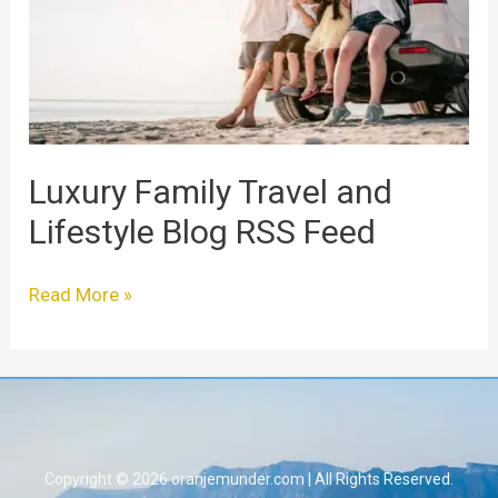
Lifestyle
Blog
RSS
Feed
Luxury Family Travel and
Lifestyle Blog RSS Feed
Read More »
Copyright © 2026 oranjemunder.com | All Rights Reserved.