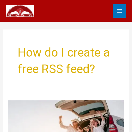
Skip
MA
to
content
ME
How do I create a
free RSS feed?
Luxury
Family
Travel
and