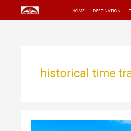
Skip
HOME
DESTINATION
T
to
content
historical time t
Best