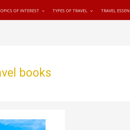
OPICS OF INTEREST
TYPES OF TRAVEL
TRAVEL ESSEN
ravel books