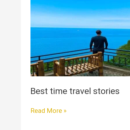
time
travel
stories
Best time travel stories
Read More »