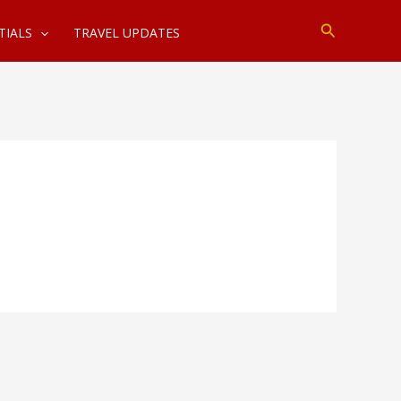
Search
TIALS
TRAVEL UPDATES