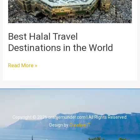
Best Halal Travel
Destinations in the World
Read More »
Copyright © 2026 oranjemunder.com | All Rights Reserved.
Design by
Creative IT