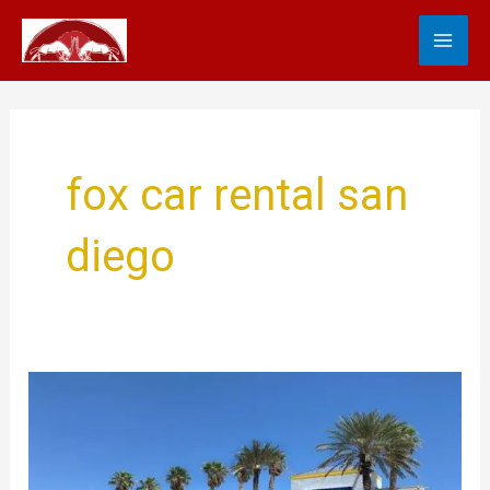
Skip
MA
to
content
ME
fox car rental san
diego
Fox
Car
Rental