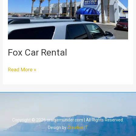
Fox Car Rental
Read More »
Copyright © 2026 oranjemunder.com | All Rights Reserved.
Design by
Creative IT