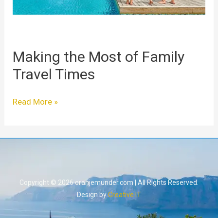
Making the Most of Family
Travel Times
Read More »
Copyright © 2026 oranjemunder.com | All Rights Reserved.
Design by
Creative IT