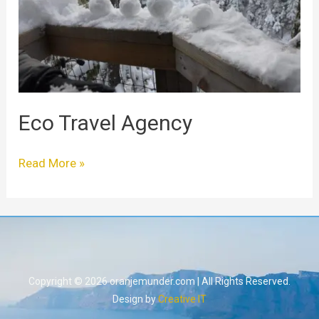
Eco Travel Agency
Read More »
Copyright © 2026 oranjemunder.com | All Rights Reserved.
Design by
Creative IT