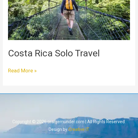
Costa Rica Solo Travel
Read More »
Copyright © 2026 oranjemunder.com | All Rights Reserved.
Design by
Creative IT