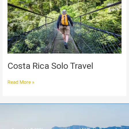
Solo
Travel
Costa Rica Solo Travel
Read More »