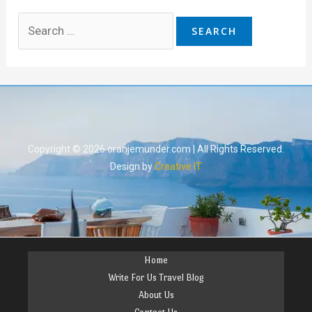
Copyright © 2026 oranjemunder.com | All Rights Reserved.
Design by
Creative IT
Home
Write For Us Travel Blog
About Us