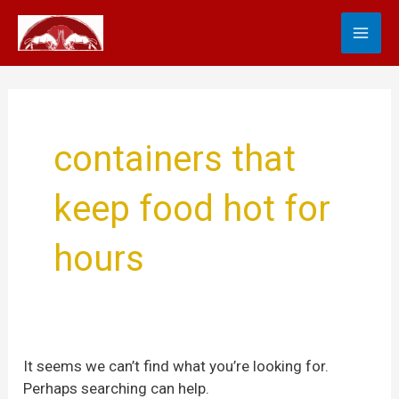
Skip
Search
MA
to
for:
content
ME
containers that
keep food hot for
hours
It seems we can’t find what you’re looking for.
Perhaps searching can help.