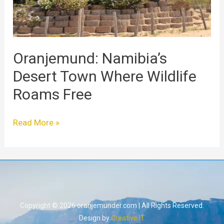
Free
Oranjemund: Namibia’s
Desert Town Where Wildlife
Roams Free
Read More »
Copyright © 2026 oranjemunder.com | All Rights Reserved.
Design by
Creative IT