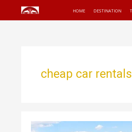
Skip
HOME
DESTINATION
T
to
content
cheap car rentals
Costco