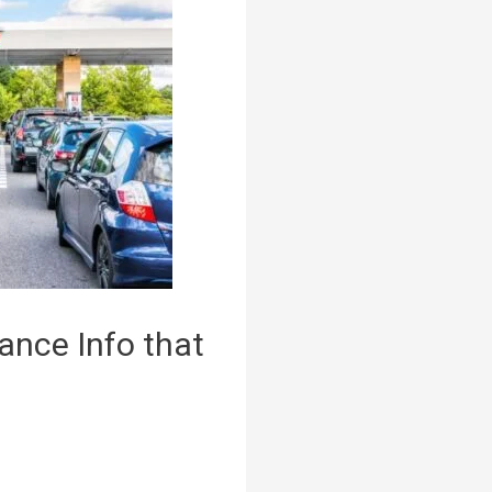
ance Info that