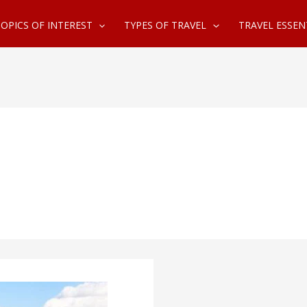
OPICS OF INTEREST
TYPES OF TRAVEL
TRAVEL ESSEN