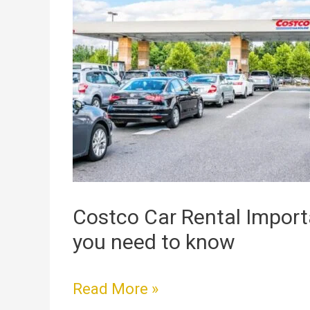
Car
Rental
Importance
Info
that
you
need
to
know
Costco Car Rental Import
you need to know
Read More »