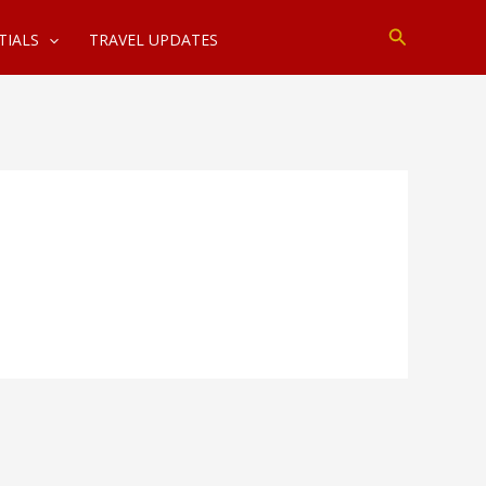
Search
TIALS
TRAVEL UPDATES