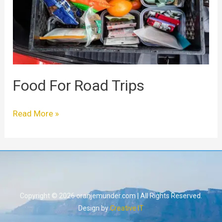
Food For Road Trips
Read More »
Copyright © 2026 oranjemunder.com | All Rights Reserved.
Design by
Creative IT