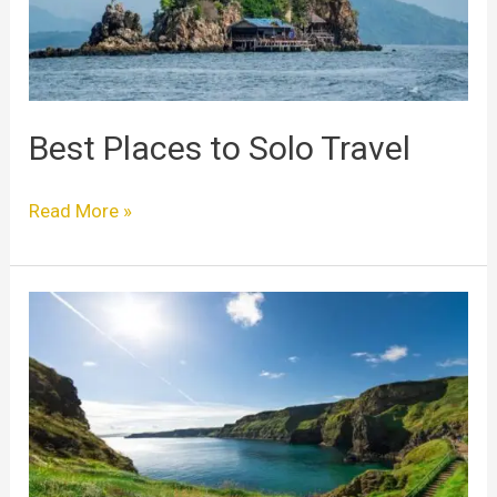
Best Places to Solo Travel
Read More »
Best
Places
For
Solo
Travel