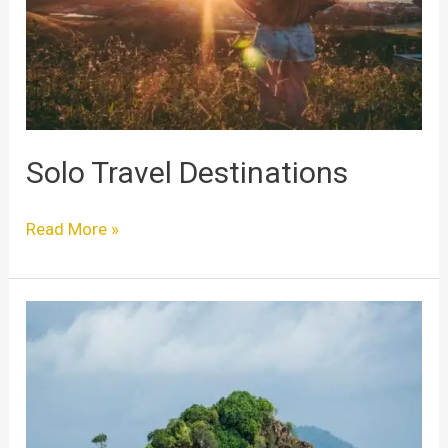
Solo Travel Destinations
Read More »
Best
Places
to
Solo
Travel