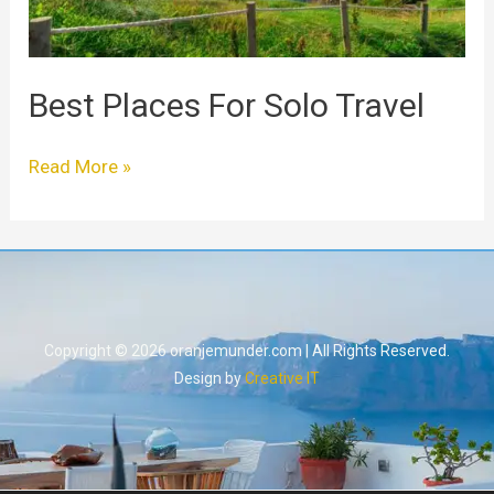
Best Places For Solo Travel
Read More »
Copyright © 2026 oranjemunder.com | All Rights Reserved.
Design by
Creative IT